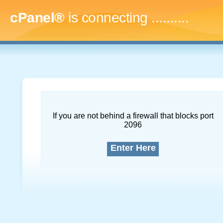
cPanel®
is connecting
..............
If you are not behind a firewall that blocks port
2096
Enter Here